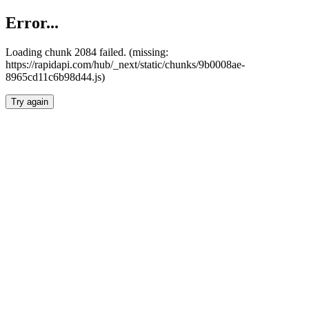
Error...
Loading chunk 2084 failed. (missing:
https://rapidapi.com/hub/_next/static/chunks/9b0008ae-
8965cd11c6b98d44.js)
Try again