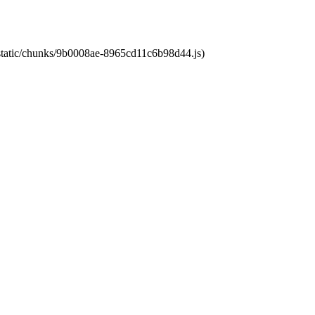
t/static/chunks/9b0008ae-8965cd11c6b98d44.js)