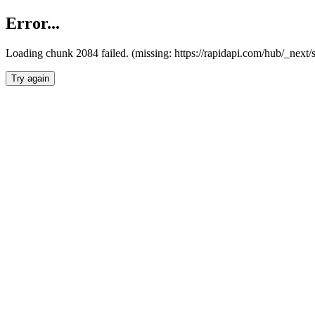
Error...
Loading chunk 2084 failed. (missing: https://rapidapi.com/hub/_nex
Try again