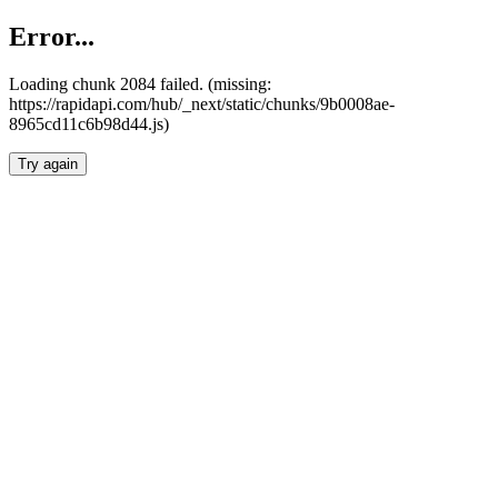
Error...
Loading chunk 2084 failed. (missing:
https://rapidapi.com/hub/_next/static/chunks/9b0008ae-
8965cd11c6b98d44.js)
Try again