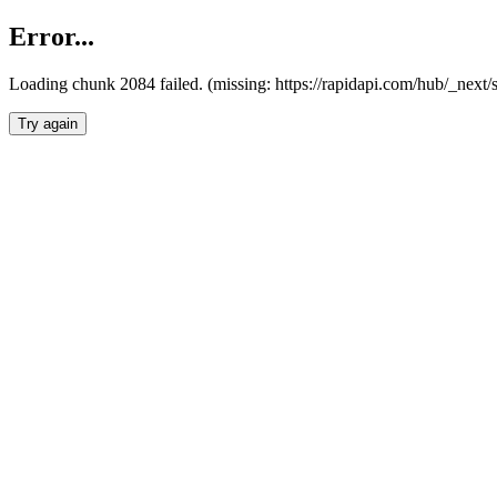
Error...
Loading chunk 2084 failed. (missing: https://rapidapi.com/hub/_nex
Try again