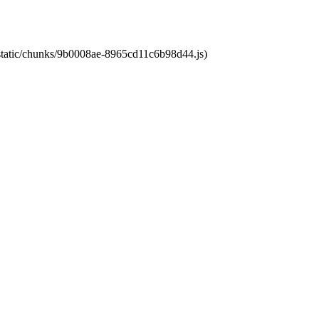
t/static/chunks/9b0008ae-8965cd11c6b98d44.js)