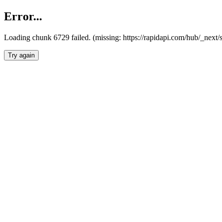
Error...
Loading chunk 6729 failed. (missing: https://rapidapi.com/hub/_next
Try again