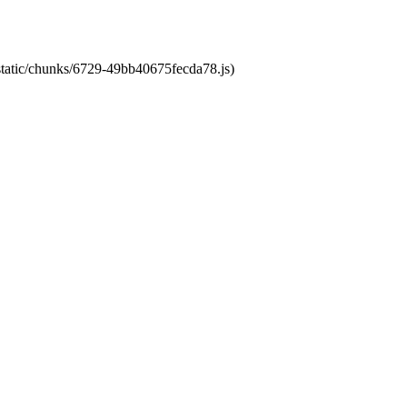
/static/chunks/6729-49bb40675fecda78.js)