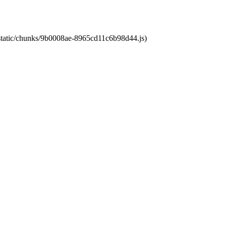
t/static/chunks/9b0008ae-8965cd11c6b98d44.js)