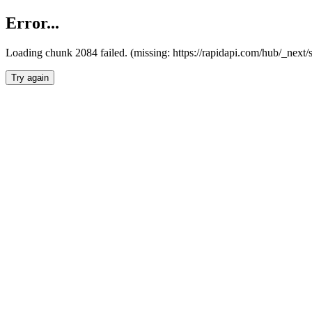
Error...
Loading chunk 2084 failed. (missing: https://rapidapi.com/hub/_nex
Try again