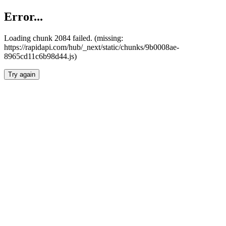
Error...
Loading chunk 2084 failed. (missing:
https://rapidapi.com/hub/_next/static/chunks/9b0008ae-
8965cd11c6b98d44.js)
Try again