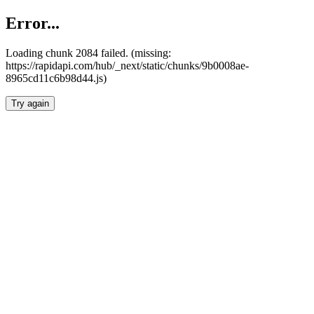
Error...
Loading chunk 2084 failed. (missing:
https://rapidapi.com/hub/_next/static/chunks/9b0008ae-
8965cd11c6b98d44.js)
Try again