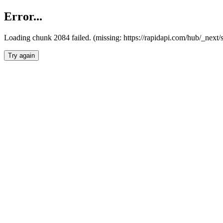
Error...
Loading chunk 2084 failed. (missing: https://rapidapi.com/hub/_nex
Try again