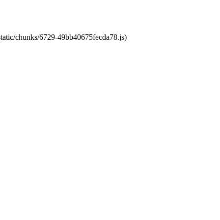
/static/chunks/6729-49bb40675fecda78.js)