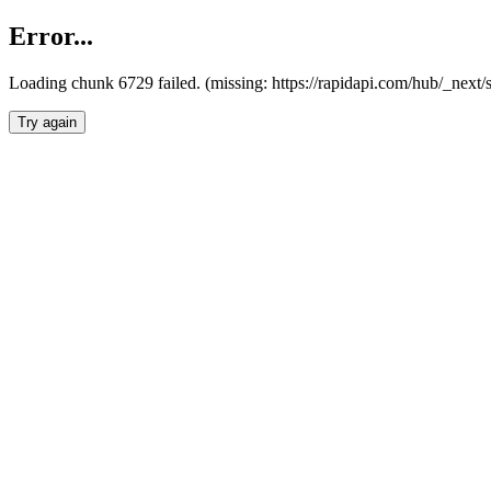
Error...
Loading chunk 6729 failed. (missing: https://rapidapi.com/hub/_next
Try again