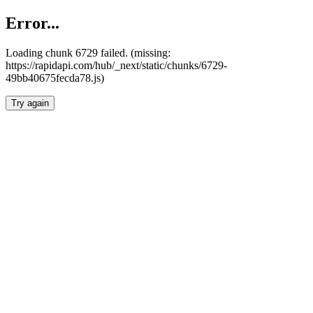
Error...
Loading chunk 6729 failed. (missing:
https://rapidapi.com/hub/_next/static/chunks/6729-
49bb40675fecda78.js)
Try again