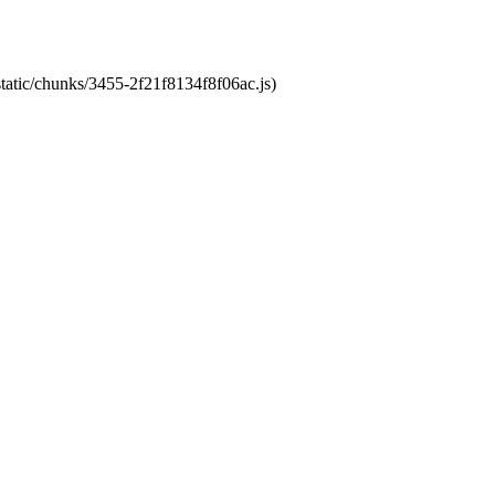
static/chunks/3455-2f21f8134f8f06ac.js)