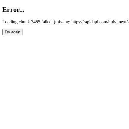
Error...
Loading chunk 3455 failed. (missing: https://rapidapi.com/hub/_next/
Try again