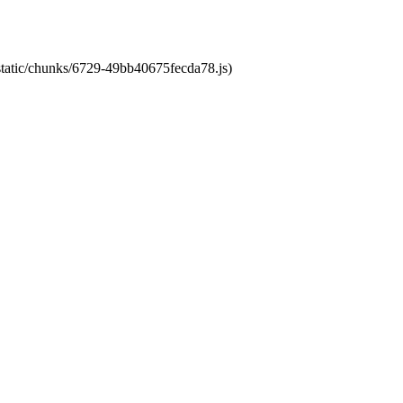
/static/chunks/6729-49bb40675fecda78.js)