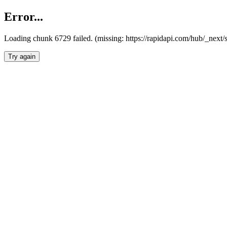
Error...
Loading chunk 6729 failed. (missing: https://rapidapi.com/hub/_next
Try again