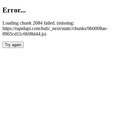
Error...
Loading chunk 2084 failed. (missing:
https://rapidapi.com/hub/_next/static/chunks/9b0008ae-
8965cd11c6b98d44.js)
Try again