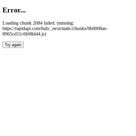
Error...
Loading chunk 2084 failed. (missing:
https://rapidapi.com/hub/_next/static/chunks/9b0008ae-
8965cd11c6b98d44.js)
Try again