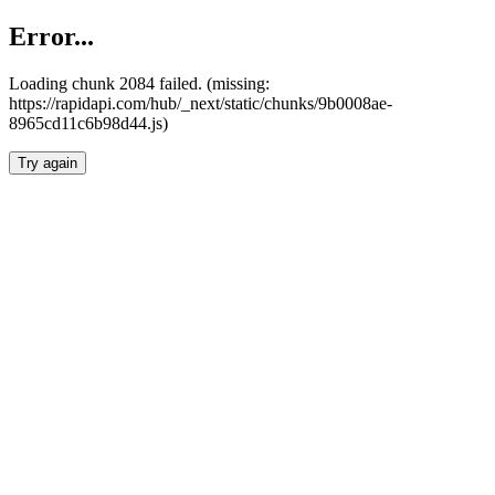
Error...
Loading chunk 2084 failed. (missing:
https://rapidapi.com/hub/_next/static/chunks/9b0008ae-
8965cd11c6b98d44.js)
Try again