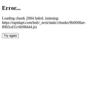
Error...
Loading chunk 2084 failed. (missing:
https://rapidapi.com/hub/_next/static/chunks/9b0008ae-
8965cd11c6b98d44.js)
Try again