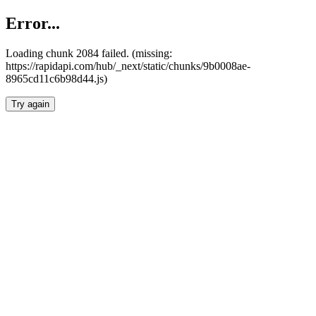
Error...
Loading chunk 2084 failed. (missing:
https://rapidapi.com/hub/_next/static/chunks/9b0008ae-
8965cd11c6b98d44.js)
Try again