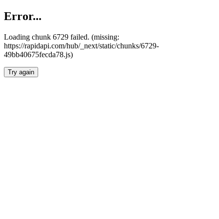
Error...
Loading chunk 6729 failed. (missing:
https://rapidapi.com/hub/_next/static/chunks/6729-
49bb40675fecda78.js)
Try again