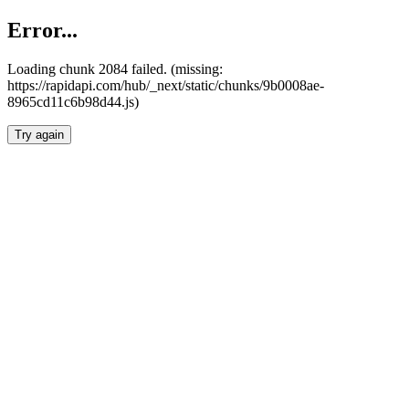
Error...
Loading chunk 2084 failed. (missing:
https://rapidapi.com/hub/_next/static/chunks/9b0008ae-
8965cd11c6b98d44.js)
Try again