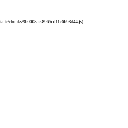
t/static/chunks/9b0008ae-8965cd11c6b98d44.js)