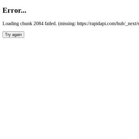
Error...
Loading chunk 2084 failed. (missing: https://rapidapi.com/hub/_nex
Try again