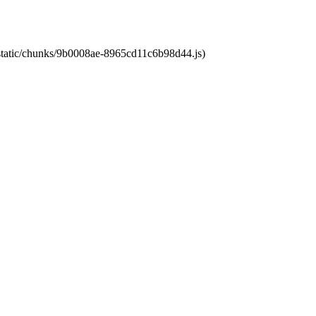
t/static/chunks/9b0008ae-8965cd11c6b98d44.js)