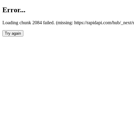
Error...
Loading chunk 2084 failed. (missing: https://rapidapi.com/hub/_nex
Try again