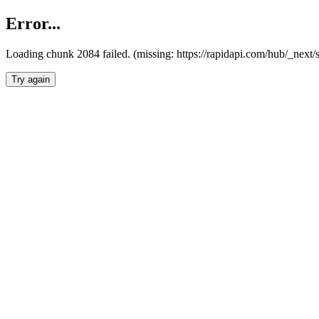
Error...
Loading chunk 2084 failed. (missing: https://rapidapi.com/hub/_nex
Try again