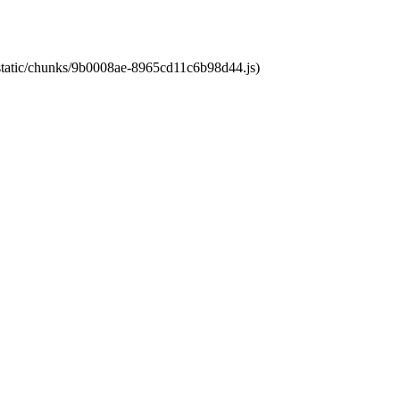
t/static/chunks/9b0008ae-8965cd11c6b98d44.js)