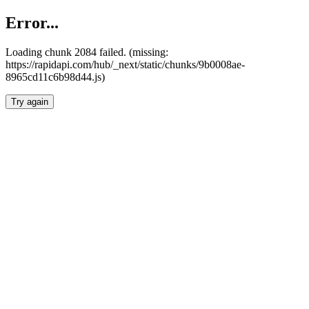
Error...
Loading chunk 2084 failed. (missing:
https://rapidapi.com/hub/_next/static/chunks/9b0008ae-
8965cd11c6b98d44.js)
Try again