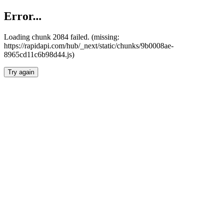
Error...
Loading chunk 2084 failed. (missing:
https://rapidapi.com/hub/_next/static/chunks/9b0008ae-
8965cd11c6b98d44.js)
Try again