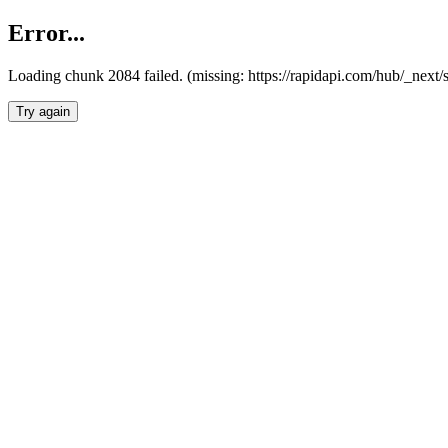
Error...
Loading chunk 2084 failed. (missing: https://rapidapi.com/hub/_nex
Try again