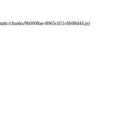
t/static/chunks/9b0008ae-8965cd11c6b98d44.js)