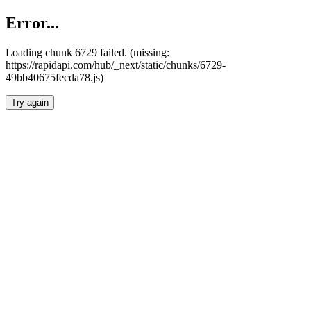
Error...
Loading chunk 6729 failed. (missing:
https://rapidapi.com/hub/_next/static/chunks/6729-
49bb40675fecda78.js)
Try again