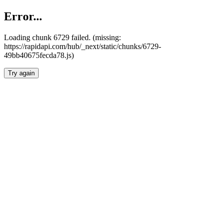
Error...
Loading chunk 6729 failed. (missing:
https://rapidapi.com/hub/_next/static/chunks/6729-
49bb40675fecda78.js)
Try again