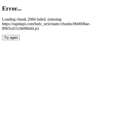
Error...
Loading chunk 2084 failed. (missing:
https://rapidapi.com/hub/_next/static/chunks/9b0008ae-
8965cd11c6b98d44.js)
Try again