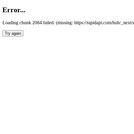
Error...
Loading chunk 2084 failed. (missing: https://rapidapi.com/hub/_nex
Try again