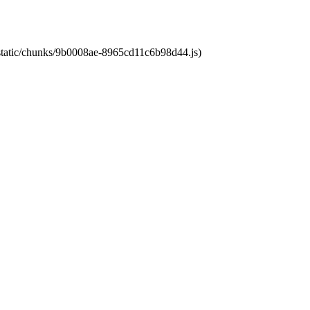
t/static/chunks/9b0008ae-8965cd11c6b98d44.js)