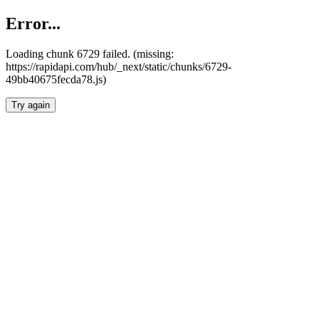
Error...
Loading chunk 6729 failed. (missing:
https://rapidapi.com/hub/_next/static/chunks/6729-
49bb40675fecda78.js)
Try again