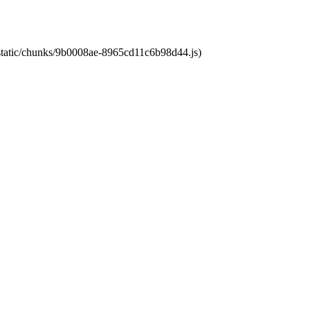
t/static/chunks/9b0008ae-8965cd11c6b98d44.js)