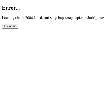
Error...
Loading chunk 2084 failed. (missing: https://rapidapi.com/hub/_nex
Try again