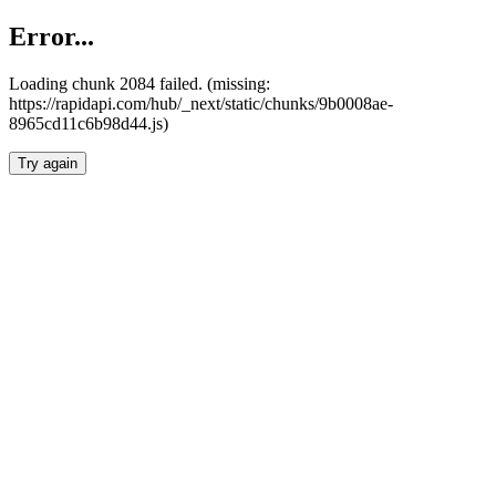
Error...
Loading chunk 2084 failed. (missing:
https://rapidapi.com/hub/_next/static/chunks/9b0008ae-
8965cd11c6b98d44.js)
Try again