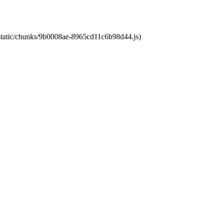
t/static/chunks/9b0008ae-8965cd11c6b98d44.js)