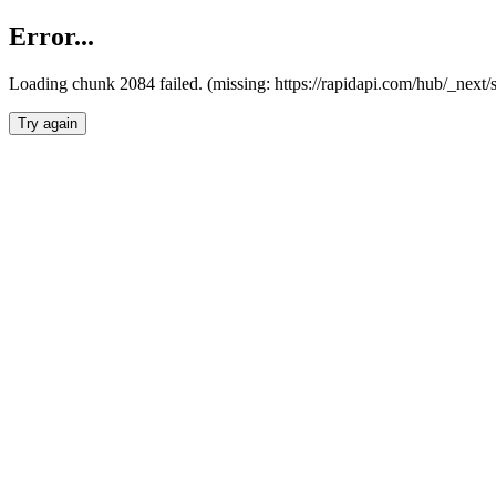
Error...
Loading chunk 2084 failed. (missing: https://rapidapi.com/hub/_nex
Try again