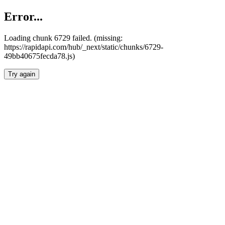
Error...
Loading chunk 6729 failed. (missing:
https://rapidapi.com/hub/_next/static/chunks/6729-
49bb40675fecda78.js)
Try again