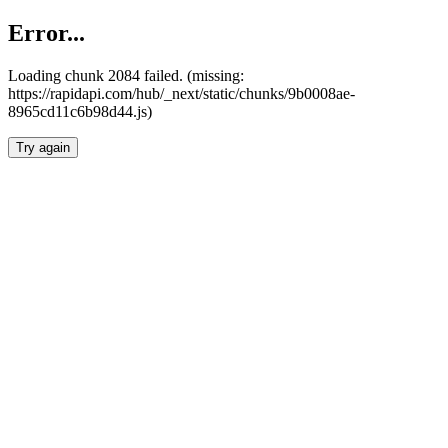
Error...
Loading chunk 2084 failed. (missing:
https://rapidapi.com/hub/_next/static/chunks/9b0008ae-
8965cd11c6b98d44.js)
Try again