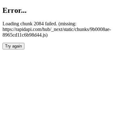
Error...
Loading chunk 2084 failed. (missing:
https://rapidapi.com/hub/_next/static/chunks/9b0008ae-
8965cd11c6b98d44.js)
Try again