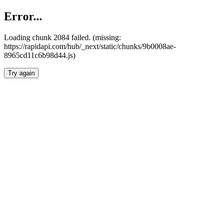
Error...
Loading chunk 2084 failed. (missing:
https://rapidapi.com/hub/_next/static/chunks/9b0008ae-
8965cd11c6b98d44.js)
Try again