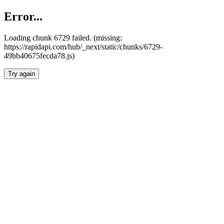
Error...
Loading chunk 6729 failed. (missing:
https://rapidapi.com/hub/_next/static/chunks/6729-
49bb40675fecda78.js)
Try again