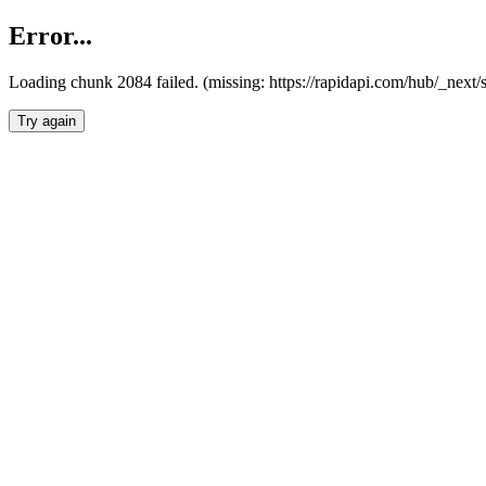
Error...
Loading chunk 2084 failed. (missing: https://rapidapi.com/hub/_nex
Try again