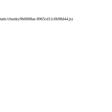
t/static/chunks/9b0008ae-8965cd11c6b98d44.js)