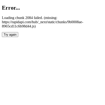
Error...
Loading chunk 2084 failed. (missing:
https://rapidapi.com/hub/_next/static/chunks/9b0008ae-
8965cd11c6b98d44.js)
Try again