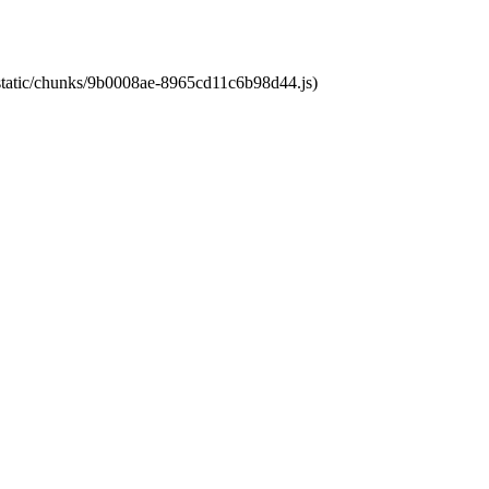
t/static/chunks/9b0008ae-8965cd11c6b98d44.js)