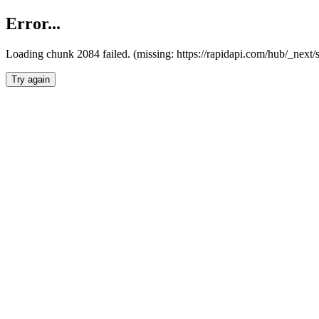
Error...
Loading chunk 2084 failed. (missing: https://rapidapi.com/hub/_nex
Try again