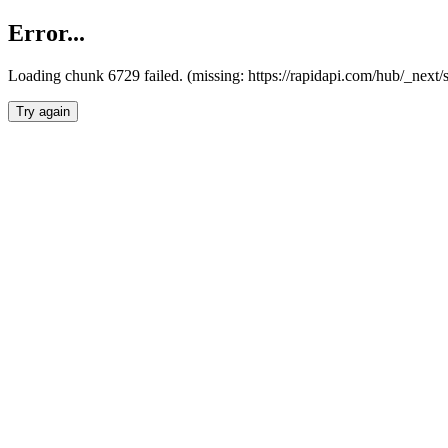
Error...
Loading chunk 6729 failed. (missing: https://rapidapi.com/hub/_next
Try again