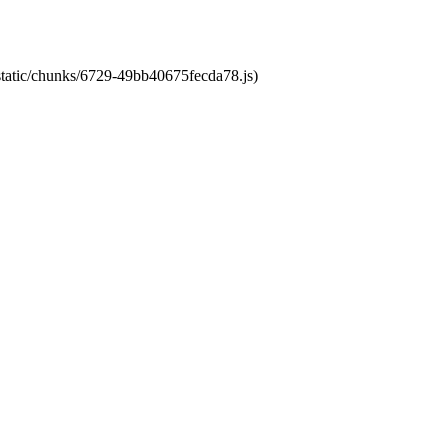
/static/chunks/6729-49bb40675fecda78.js)