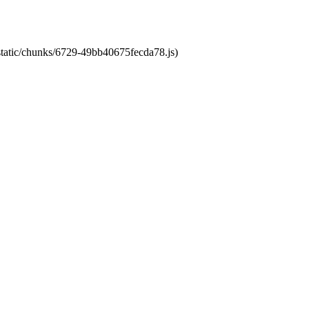
/static/chunks/6729-49bb40675fecda78.js)