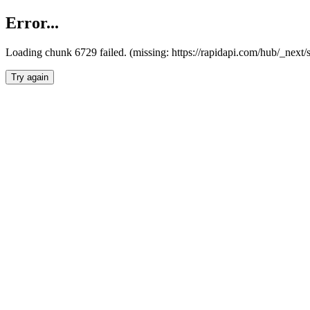
Error...
Loading chunk 6729 failed. (missing: https://rapidapi.com/hub/_next
Try again