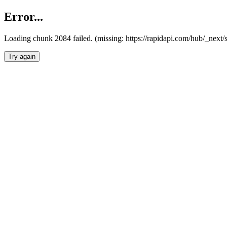
Error...
Loading chunk 2084 failed. (missing: https://rapidapi.com/hub/_nex
Try again