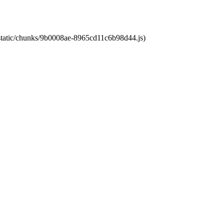
t/static/chunks/9b0008ae-8965cd11c6b98d44.js)