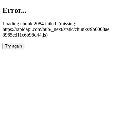
Error...
Loading chunk 2084 failed. (missing:
https://rapidapi.com/hub/_next/static/chunks/9b0008ae-
8965cd11c6b98d44.js)
Try again