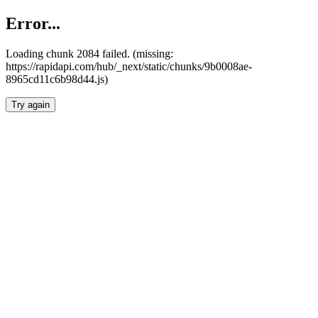
Error...
Loading chunk 2084 failed. (missing:
https://rapidapi.com/hub/_next/static/chunks/9b0008ae-
8965cd11c6b98d44.js)
Try again