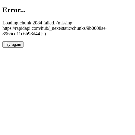
Error...
Loading chunk 2084 failed. (missing:
https://rapidapi.com/hub/_next/static/chunks/9b0008ae-
8965cd11c6b98d44.js)
Try again