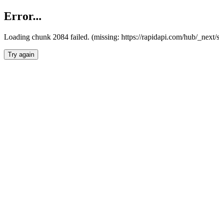
Error...
Loading chunk 2084 failed. (missing: https://rapidapi.com/hub/_nex
Try again