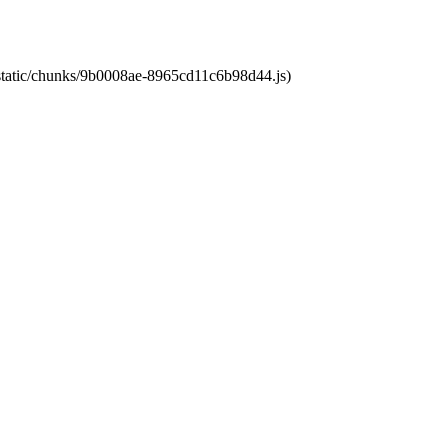
t/static/chunks/9b0008ae-8965cd11c6b98d44.js)