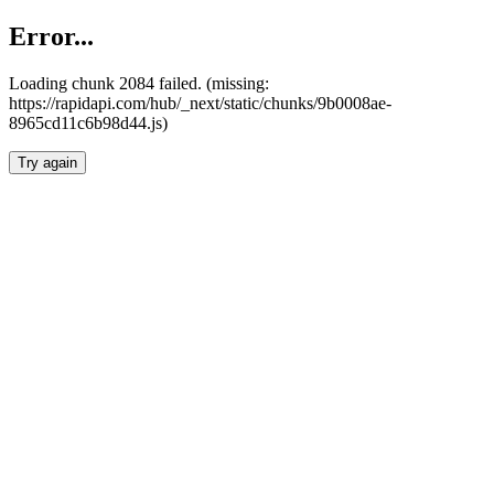
Error...
Loading chunk 2084 failed. (missing:
https://rapidapi.com/hub/_next/static/chunks/9b0008ae-
8965cd11c6b98d44.js)
Try again